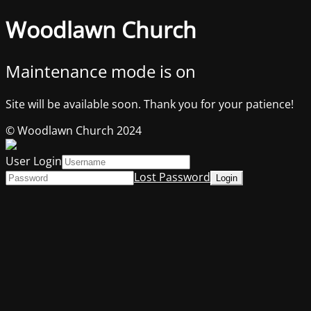
Woodlawn Church
Maintenance mode is on
Site will be available soon. Thank you for your patience!
© Woodlawn Church 2024
User Login
Lost Password