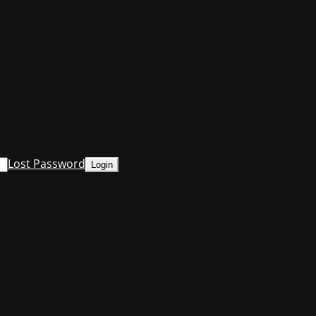
Lost Password