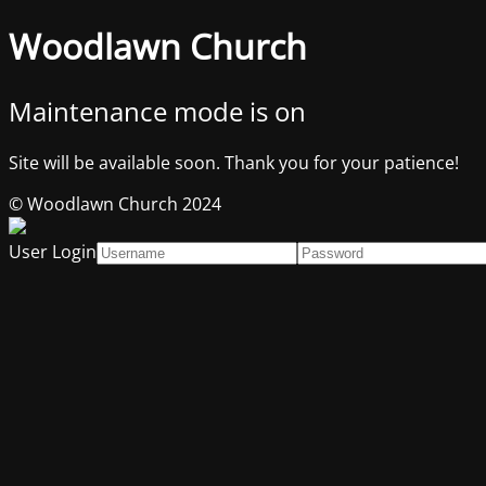
Woodlawn Church
Maintenance mode is on
Site will be available soon. Thank you for your patience!
© Woodlawn Church 2024
User Login