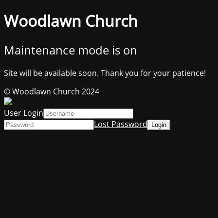
Woodlawn Church
Maintenance mode is on
Site will be available soon. Thank you for your patience!
© Woodlawn Church 2024
User Login
Lost Password