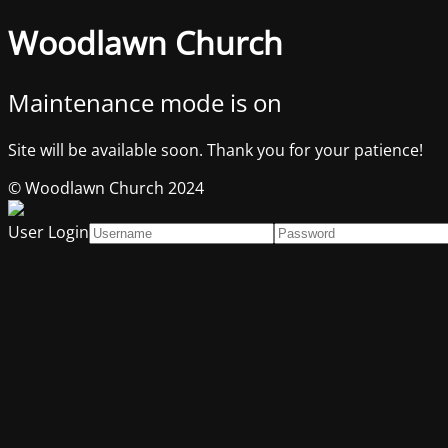
Woodlawn Church
Maintenance mode is on
Site will be available soon. Thank you for your patience!
© Woodlawn Church 2024
User Login