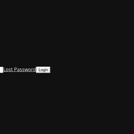
Lost Password