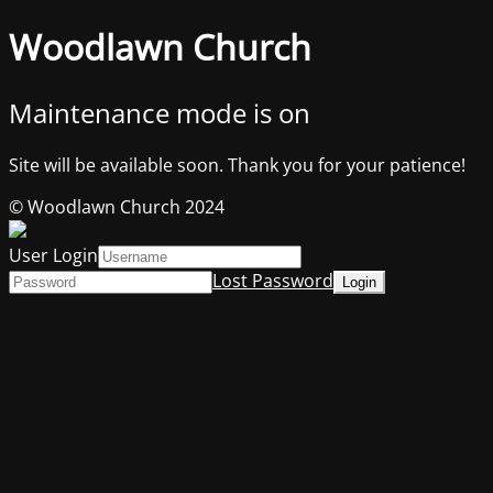
Woodlawn Church
Maintenance mode is on
Site will be available soon. Thank you for your patience!
© Woodlawn Church 2024
User Login
Lost Password