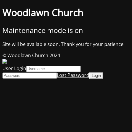
Woodlawn Church
Maintenance mode is on
Site will be available soon. Thank you for your patience!
© Woodlawn Church 2024
User Login
Lost Password