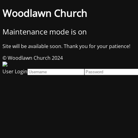
Woodlawn Church
Maintenance mode is on
Site will be available soon. Thank you for your patience!
© Woodlawn Church 2024
User Login