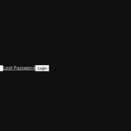
Lost Password