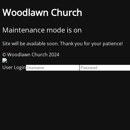
Woodlawn Church
Maintenance mode is on
Site will be available soon. Thank you for your patience!
© Woodlawn Church 2024
User Login