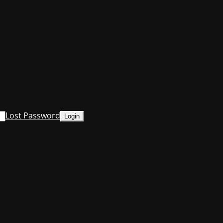
Lost Password