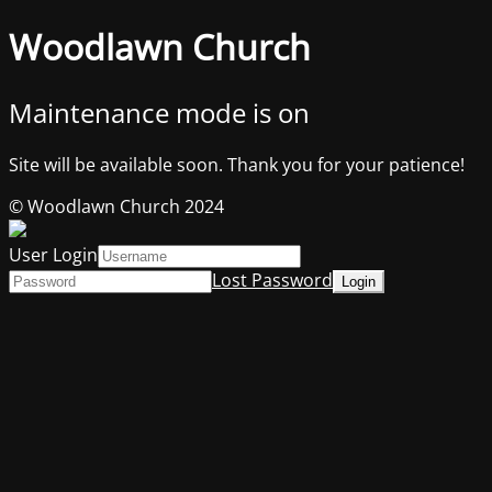
Woodlawn Church
Maintenance mode is on
Site will be available soon. Thank you for your patience!
© Woodlawn Church 2024
User Login
Lost Password