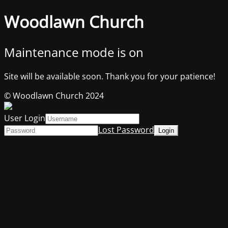
Woodlawn Church
Maintenance mode is on
Site will be available soon. Thank you for your patience!
© Woodlawn Church 2024
User Login
Lost Password