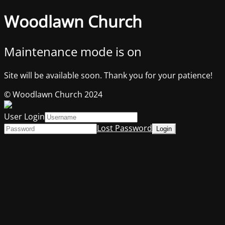
Woodlawn Church
Maintenance mode is on
Site will be available soon. Thank you for your patience!
© Woodlawn Church 2024
User Login
Lost Password