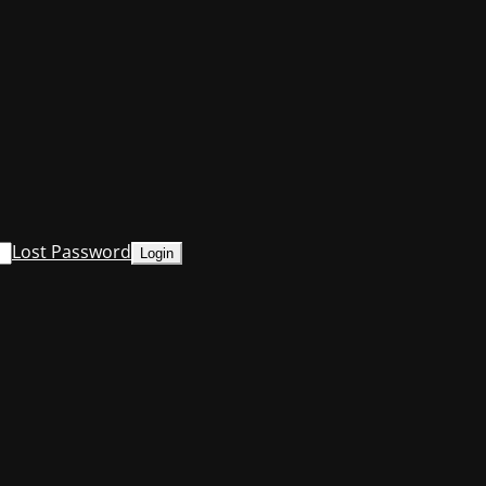
Lost Password