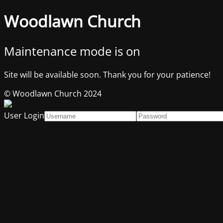
Woodlawn Church
Maintenance mode is on
Site will be available soon. Thank you for your patience!
© Woodlawn Church 2024
User Login